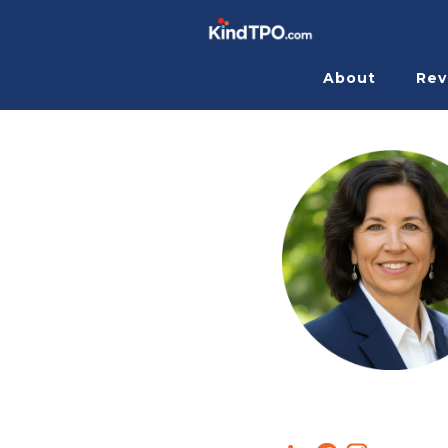
About
Rev