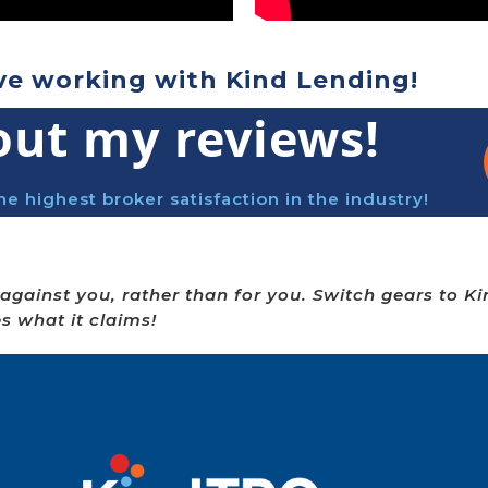
ve working with Kind Lending!
out my reviews!
he highest broker satisfaction in the industry!
against you, rather than for you. Switch gears to K
es what it claims!