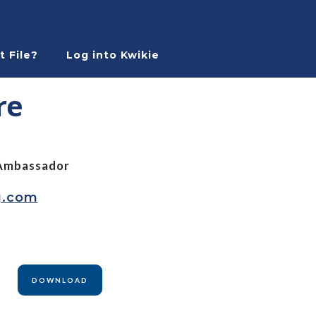
t File?
Log into Kwikie
re
Ambassador
g.com
DOWNLOAD