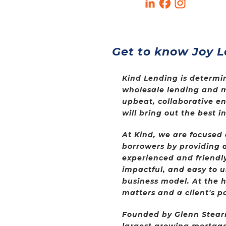
Get to know Joy L
Kind Lending is determin
wholesale lending and 
upbeat, collaborative e
will bring out the best 
At Kind, we are focused
borrowers by providing a
experienced and friendly
impactful, and easy to u
business model. At the he
matters and a client's po
Founded by Glenn Stearns
largest growing mortgag