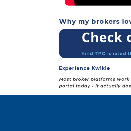
Why my brokers lo
Check 
Kind TPO is rated t
Experience Kwikie
Most broker platforms work 
portal today - it actually do