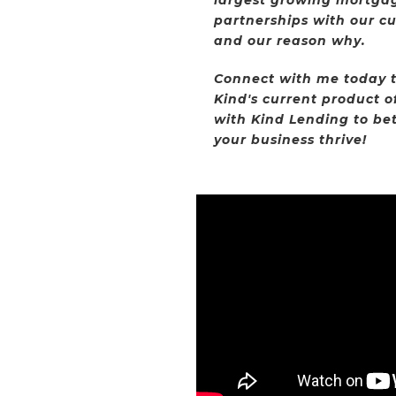
partnerships with our c
and our reason why.
Connect with me today t
Kind's current product o
with Kind Lending to bet
your business thrive!