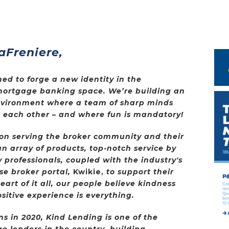
aFreniere,
ed to forge a new identity in the
mortgage banking space. We’re building an
nvironment where a team of sharp minds
in each other – and where fun is mandatory!
 on serving the broker community and their
n array of products, top-notch service by
 professionals, coupled with the industry's
se broker portal,
Kwikie,
to support their
art of it all, our people believe kindness
sitive experience is everything.
 in 2020, Kind Lending is one of the
e lenders in the country, building