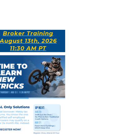
Broker Training
August 13th, 2026
11:30 AM PT