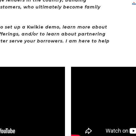
ustomers, who ultimately become family
o set up a
Kwikie
demo, learn more about
fferings, and/or to learn about partnering
ter serve your borrowers. I am here to help