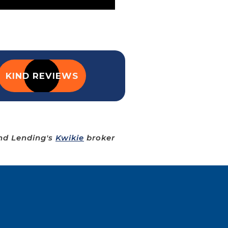
KIND REVIEWS
ind Lending's
Kwikie
broker