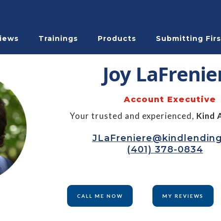
iews
Trainings
Products
Submitting Firs
Joy LaFrenie
Account Executive
Your trusted and experienced,
Kind 
JLaFreniere@kindlendin
(401) 378-0834
CALL ME NOW
MY REVIEWS