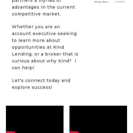
partners a myriad of
advantages in the current
competitive market.
Whether you are an
account executive seeking
to learn more about
opportunities at Kind
Lending, or a broker that is
curious about why Kind? I
can help!
Let's connect today and
explore success!