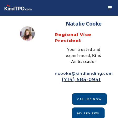
Natalie Cooke
Regional Vice
President
Your trusted and
experienced,
Kind
Ambassador
ncooke@kindlending.com
(714) 585-0951
CALL ME NOW
MY REVIEWS