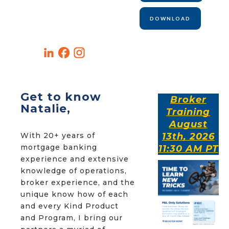
DOWNLOAD
Get to know
Broker
Natalie,
Training
August
With 20+ years of
13th, 2026
mortgage banking
11:30 AM PT
experience and extensive
knowledge of operations,
broker experience, and the
unique know how of each
and every Kind Product
and Program, I bring our