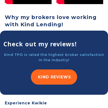
Why my brokers love working
with Kind Lending!
Check out my reviews!
Kind TPO is rated the highest broker satisfaction
in the industry!
KIND REVIEWS
Experience Kwikie