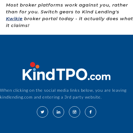
Most broker platforms work against you, rather
than for you. Switch gears to Kind Lending's
Kwikie
broker portal today - it actually does what
it claims!
When clicking on the social media links below, you are leaving
kindlending.com and entering a 3rd party website.